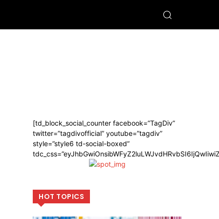
[td_block_social_counter facebook=”TagDiv”
twitter=”tagdivofficial” youtube=”tagdiv”
style=”style6 td-social-boxed”
tdc_css=”eyJhbGwiOnsibWFyZ2luLWJvdHRvbSI6IjQwIiw
HOT TOPICS