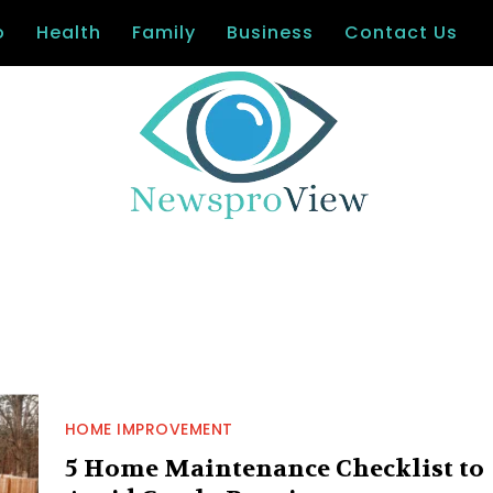
o
Health
Family
Business
Contact Us
HOME IMPROVEMENT
5 Home Maintenance Checklist to