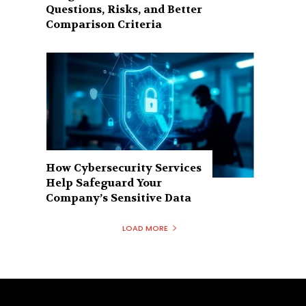
Questions, Risks, and Better
Comparison Criteria
How Cybersecurity Services
Help Safeguard Your
Company’s Sensitive Data
LOAD MORE