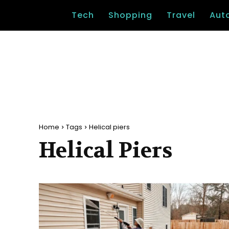
Tech
Shopping
Travel
Aut
Home
Tags
Helical piers
Helical Piers