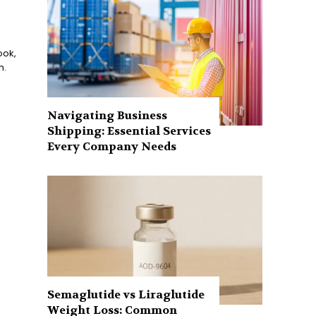
ook,
n.
Navigating Business
Shipping: Essential Services
Every Company Needs
Semaglutide vs Liraglutide
Weight Loss: Common