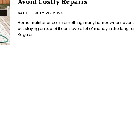
Avoid Costly Repairs
SAHIL
-
JULY 26, 2025
Home maintenance is something many homeowners overl
but staying on top of it can save a lot of money in the long ru
Regular...