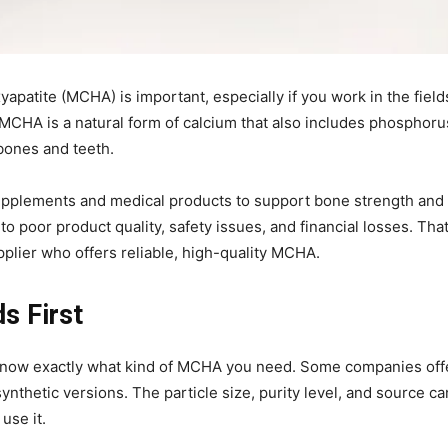
yapatite (MCHA) is important, especially if you work in the field
. MCHA is a natural form of calcium that also includes phosphoru
bones and teeth.
n supplements and medical products to support bone strength and
o poor product quality, safety issues, and financial losses. That
pplier who offers reliable, high-quality MCHA.
s First
t know exactly what kind of MCHA you need. Some companies off
thetic versions. The particle size, purity level, and source ca
use it.