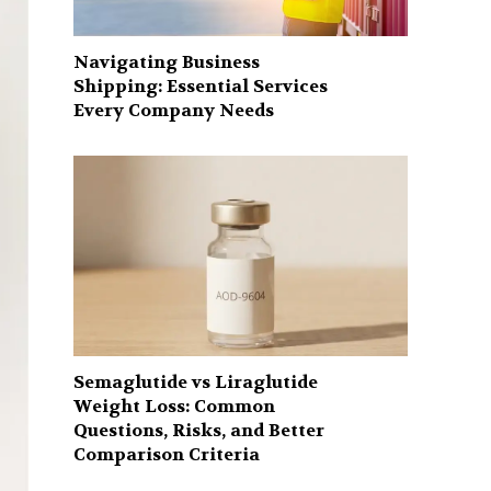
Navigating Business
Shipping: Essential Services
Every Company Needs
Semaglutide vs Liraglutide
Weight Loss: Common
Questions, Risks, and Better
Comparison Criteria