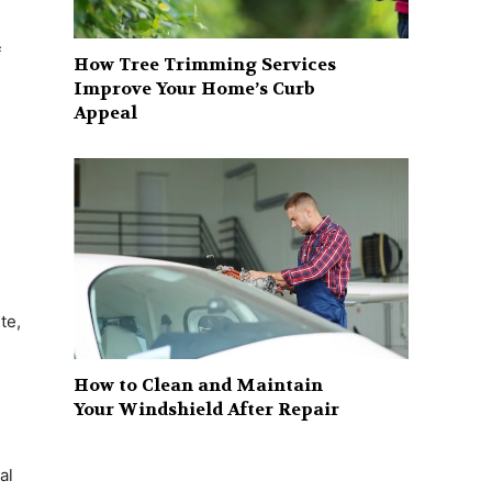
f
How Tree Trimming Services
Improve Your Home’s Curb
Appeal
te,
How to Clean and Maintain
Your Windshield After Repair
al