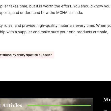
plier takes time, but it is worth the effort. You should know you
 reports, and understand how the MCHA is made.
ty rules, and provide high-quality materials every time. When y
nship with a supplier and make sure your end products are safe,
talline hydroxyapatite supplier
Mu
 Articles