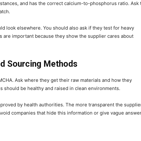
bstances, and has the correct calcium-to-phosphorus ratio. Ask 
atch.
ould look elsewhere. You should also ask if they test for heavy
ts are important because they show the supplier cares about
nd Sourcing Methods
 MCHA. Ask where they get their raw materials and how they
ls should be healthy and raised in clean environments.
proved by health authorities. The more transparent the supplier
Avoid companies that hide this information or give vague answer