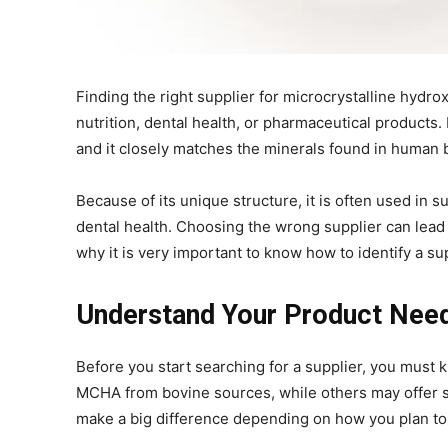
Finding the right supplier for microcrystalline hydrox
nutrition, dental health, or pharmaceutical products
and it closely matches the minerals found in human 
Because of its unique structure, it is often used i
dental health. Choosing the wrong supplier can lead t
why it is very important to know how to identify a su
Understand Your Product Need
Before you start searching for a supplier, you mus
MCHA from bovine sources, while others may offer syn
make a big difference depending on how you plan to 