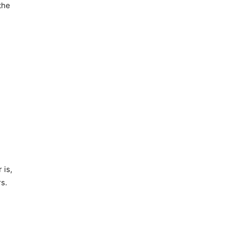
the
 is,
s.