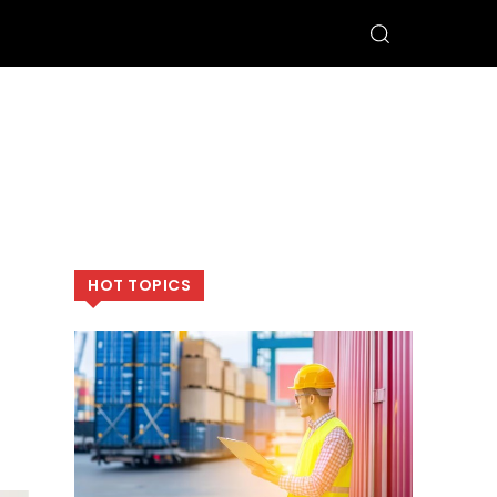
HOT TOPICS