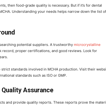
, then food-grade quality is necessary. But if it’s for dental
e MCHA. Understanding your needs helps narrow down the list o
round
searching potential suppliers. A trustworthy
microcrystalline
k record, proper certifications, and good reviews. Look for
ears.
strict standards involved in MCHA production. Visit their websi
ternational standards such as ISO or GMP.
 Quality Assurance
ucts and provide quality reports. These reports prove the materi