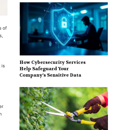
s of
s,
How Cybersecurity Services
 is
Help Safeguard Your
Company’s Sensitive Data
er
n