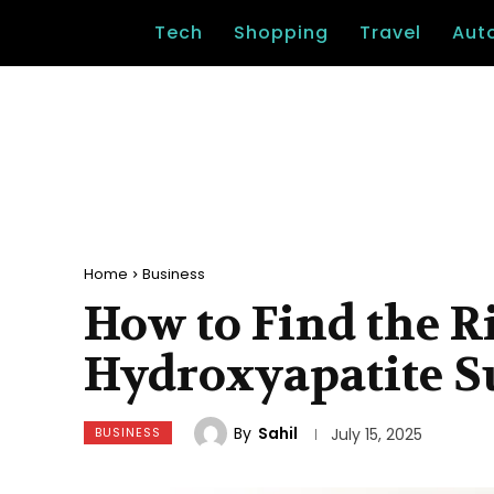
Tech
Shopping
Travel
Aut
Home
Business
How to Find the R
Hydroxyapatite S
By
Sahil
BUSINESS
July 15, 2025