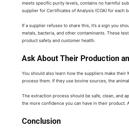
meets specific purity levels, contains no harmful su
supplier for Certificates of Analysis (COA) for each b
If a supplier refuses to share this, it’s a sign you sh
metals, bacteria, and other contaminants. These tes
product safety and customer health.
Ask About Their Production a
You should also learn how the suppliers make their
process them. If they use bovine sources, the anima
The extraction process should be safe, clean, and ap
the more confidence you can have in their product. 
Conclusion