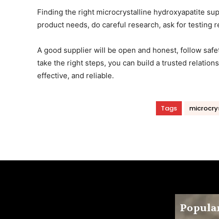
Finding the right microcrystalline hydroxyapatite sup
product needs, do careful research, ask for testing
A good supplier will be open and honest, follow safe
take the right steps, you can build a trusted relatio
effective, and reliable.
Tags
microcrys
Popular