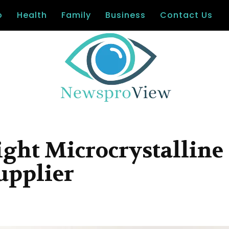
o
Health
Family
Business
Contact Us
ight Microcrystalline
upplier