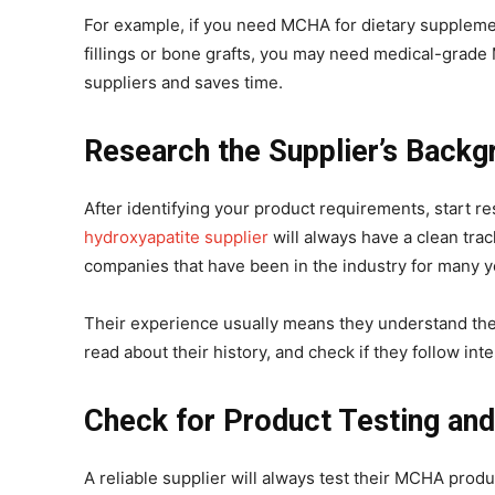
For example, if you need MCHA for dietary supplements
fillings or bone grafts, you may need medical-grad
suppliers and saves time.
Research the Supplier’s Backg
After identifying your product requirements, start re
hydroxyapatite supplier
will always have a clean trac
companies that have been in the industry for many y
Their experience usually means they understand the 
read about their history, and check if they follow in
Check for Product Testing and
A reliable supplier will always test their MCHA prod