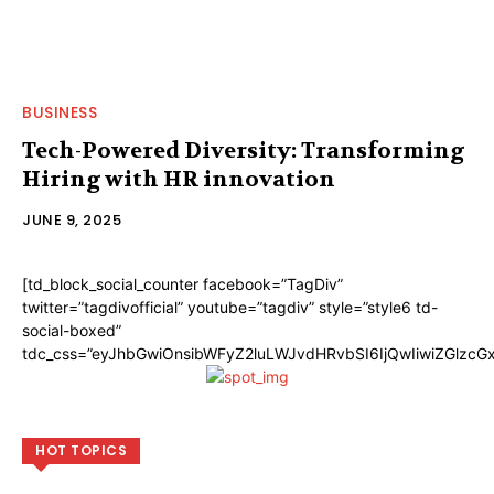
BUSINESS
Tech-Powered Diversity: Transforming
Hiring with HR innovation
JUNE 9, 2025
[td_block_social_counter facebook=”TagDiv”
twitter=”tagdivofficial” youtube=”tagdiv” style=”style6 td-
social-boxed”
tdc_css=”eyJhbGwiOnsibWFyZ2luLWJvdHRvbSI6IjQwIiwiZGlzc
HOT TOPICS