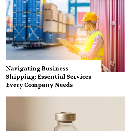
Navigating Business
Shipping: Essential Services
Every Company Needs