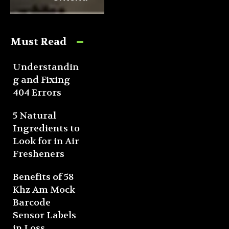
Must Read
Understandin
g and Fixing
404 Errors
5 Natural
Ingredients to
Look for in Air
Fresheners
Benefits of 58
Khz Am Mock
Barcode
Sensor Labels
in Loss