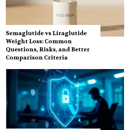
Semaglutide vs Liraglutide
Weight Loss: Common
Questions, Risks, and Better
Comparison Criteria