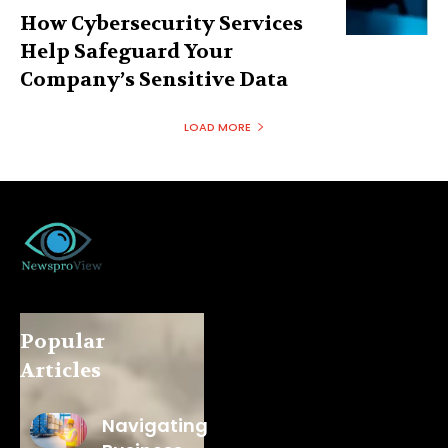
How Cybersecurity Services
Help Safeguard Your
Company’s Sensitive Data
LOAD MORE
Popular
Articles
Navigating