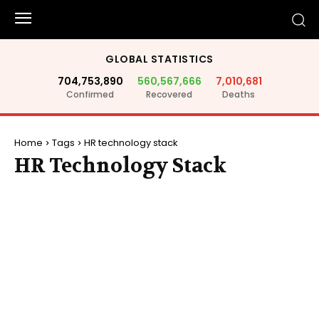
GLOBAL STATISTICS
704,753,890
560,567,666
7,010,681
Confirmed
Recovered
Deaths
Home
Tags
HR technology stack
HR Technology Stack