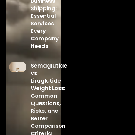
Business
Shipping:
Essential
Services
Every
Company
Needs
Semaglutide
vs
Liraglutide
Weight Loss:
Common
Questions,
Risks, and
Better
Comparison
Criteria