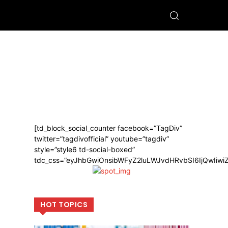
[td_block_social_counter facebook=”TagDiv”
twitter=”tagdivofficial” youtube=”tagdiv”
style=”style6 td-social-boxed”
tdc_css=”eyJhbGwiOnsibWFyZ2luLWJvdHRvbSI6IjQwIiw
HOT TOPICS