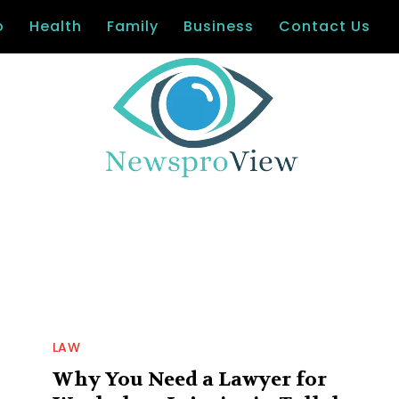
o
Health
Family
Business
Contact Us
LAW
Why You Need a Lawyer for