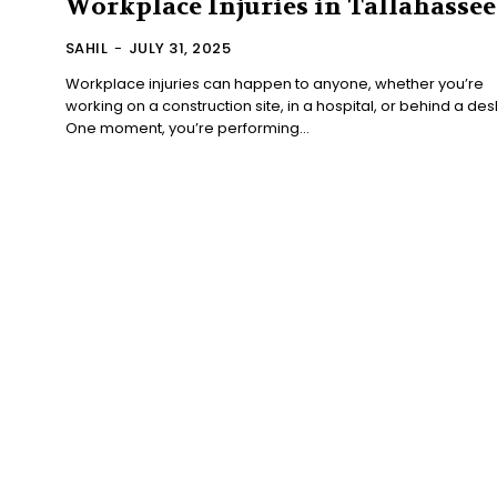
Workplace Injuries in Tallahassee
SAHIL
-
JULY 31, 2025
Workplace injuries can happen to anyone, whether you’re
working on a construction site, in a hospital, or behind a des
One moment, you’re performing...