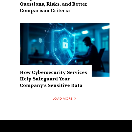
Questions, Risks, and Better
Comparison Criteria
How Cybersecurity Services
Help Safeguard Your
Company’s Sensitive Data
LOAD MORE