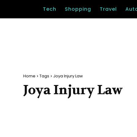
Tech
Shopping
Travel
Aut
Home
Tags
Joya Injury Law
Joya Injury Law