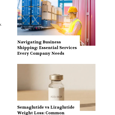
k.
Navigating Business
Shipping: Essential Services
Every Company Needs
Semaglutide vs Liraglutide
Weight Loss: Common