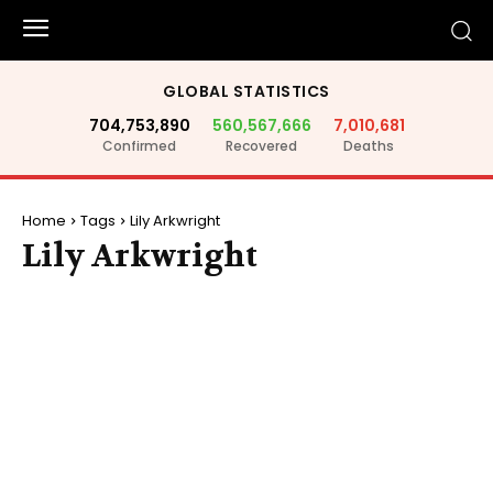
GLOBAL STATISTICS
704,753,890
560,567,666
7,010,681
Confirmed
Recovered
Deaths
Home
Tags
Lily Arkwright
Lily Arkwright