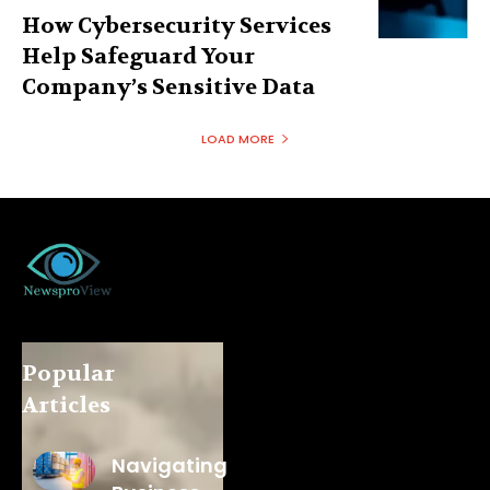
How Cybersecurity Services
Help Safeguard Your
Company’s Sensitive Data
LOAD MORE
Popular
Articles
Navigating