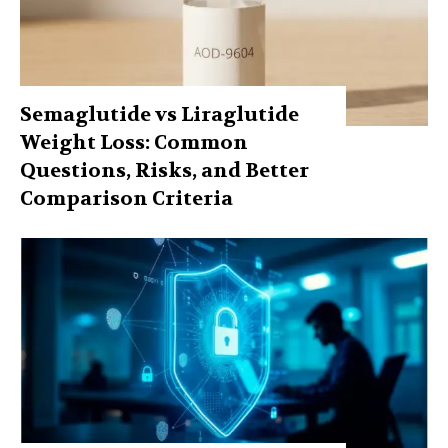
Semaglutide vs Liraglutide
Weight Loss: Common
Questions, Risks, and Better
Comparison Criteria