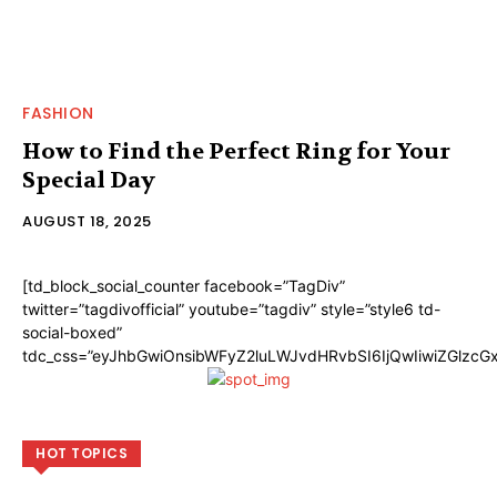
FASHION
How to Find the Perfect Ring for Your
Special Day
AUGUST 18, 2025
[td_block_social_counter facebook=”TagDiv”
twitter=”tagdivofficial” youtube=”tagdiv” style=”style6 td-
social-boxed”
tdc_css=”eyJhbGwiOnsibWFyZ2luLWJvdHRvbSI6IjQwIiwiZGlzc
HOT TOPICS