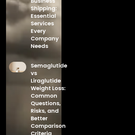
Business
Shipping:
Essential
Services
Every
Company
Needs
Semaglutide
vs
Liraglutide
Weight Loss:
Common
Questions,
Risks, and
Better
Comparison
Criteria