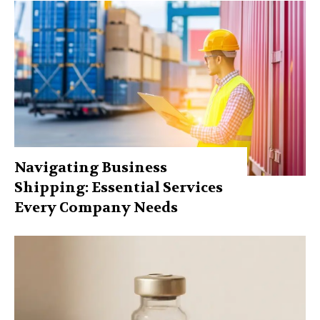
Navigating Business
Shipping: Essential Services
Every Company Needs