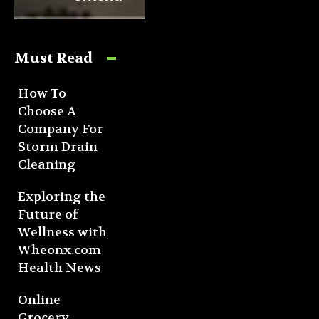
Must Read
How To
Choose A
Company For
Storm Drain
Cleaning
Exploring the
Future of
Wellness with
Wheonx.com
Health News
Online
Grocery