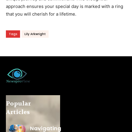
approach ensures your special day is marked with a ring
that you will cherish for a lifetime.
Tags
Lily Arkwright
Popular
Articles
Navigating