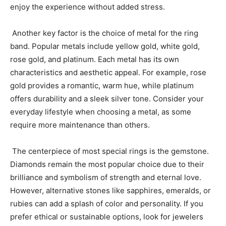
enjoy the experience without added stress.
Another key factor is the choice of metal for the ring
band. Popular metals include yellow gold, white gold,
rose gold, and platinum. Each metal has its own
characteristics and aesthetic appeal. For example, rose
gold provides a romantic, warm hue, while platinum
offers durability and a sleek silver tone. Consider your
everyday lifestyle when choosing a metal, as some
require more maintenance than others.
The centerpiece of most special rings is the gemstone.
Diamonds remain the most popular choice due to their
brilliance and symbolism of strength and eternal love.
However, alternative stones like sapphires, emeralds, or
rubies can add a splash of color and personality. If you
prefer ethical or sustainable options, look for jewelers