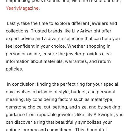
helpful blog posts like this one, visit the rest of our site,
YearlyMagazine
.
Lastly, take the time to explore different jewelers and
collections. Trusted brands like Lily Arkwright offer
expert advice and a diverse selection that can help you
feel confident in your choice. Whether shopping in
person or online, ensure the jeweler provides clear
information about materials, warranties, and return
policies.
In conclusion, finding the perfect ring for your special
day involves a balance of style, budget, and personal
meaning. By considering factors such as metal type,
gemstone choice, cut, setting, and size, and by seeking
guidance from reputable jewelers like Lily Arkwright, you
can discover a ring that beautifully symbolizes your
unique journey and commitment. This thoughtful