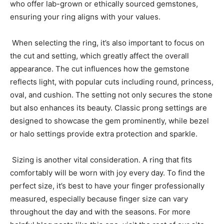
who offer lab-grown or ethically sourced gemstones,
ensuring your ring aligns with your values.
When selecting the ring, it’s also important to focus on
the cut and setting, which greatly affect the overall
appearance. The cut influences how the gemstone
reflects light, with popular cuts including round, princess,
oval, and cushion. The setting not only secures the stone
but also enhances its beauty. Classic prong settings are
designed to showcase the gem prominently, while bezel
or halo settings provide extra protection and sparkle.
Sizing is another vital consideration. A ring that fits
comfortably will be worn with joy every day. To find the
perfect size, it’s best to have your finger professionally
measured, especially because finger size can vary
throughout the day and with the seasons.
For more