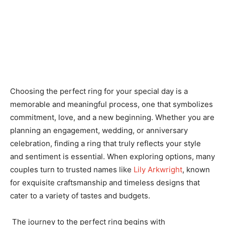
Choosing the perfect ring for your special day is a
memorable and meaningful process, one that symbolizes
commitment, love, and a new beginning. Whether you are
planning an engagement, wedding, or anniversary
celebration, finding a ring that truly reflects your style
and sentiment is essential. When exploring options, many
couples turn to trusted names like
Lily Arkwright
, known
for exquisite craftsmanship and timeless designs that
cater to a variety of tastes and budgets.
The journey to the perfect ring begins with