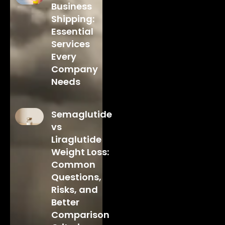
Business
Shipping:
Essential
Services
Every
Company
Needs
Semaglutide
vs
Liraglutide
Weight Loss:
Common
Questions,
Risks, and
Better
Comparison