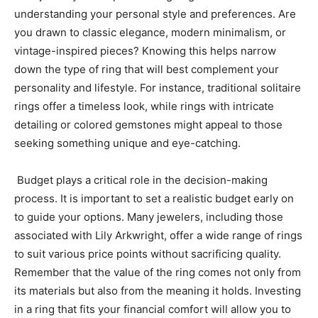
understanding your personal style and preferences. Are
you drawn to classic elegance, modern minimalism, or
vintage-inspired pieces? Knowing this helps narrow
down the type of ring that will best complement your
personality and lifestyle. For instance, traditional solitaire
rings offer a timeless look, while rings with intricate
detailing or colored gemstones might appeal to those
seeking something unique and eye-catching.
Budget plays a critical role in the decision-making
process. It is important to set a realistic budget early on
to guide your options. Many jewelers, including those
associated with Lily Arkwright, offer a wide range of rings
to suit various price points without sacrificing quality.
Remember that the value of the ring comes not only from
its materials but also from the meaning it holds. Investing
in a ring that fits your financial comfort will allow you to