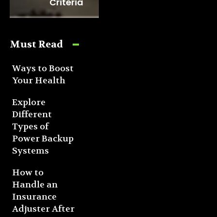
Criteria
Must Read
Ways to Boost
Your Health
Explore
Different
Types of
Power Backup
Systems
How to
Handle an
Insurance
Adjuster After