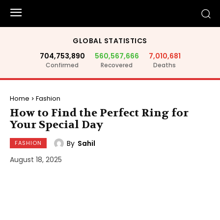
GLOBAL STATISTICS
704,753,890
560,567,666
7,010,681
Confirmed
Recovered
Deaths
Home
Fashion
How to Find the Perfect Ring for
Your Special Day
By
Sahil
FASHION
August 18, 2025