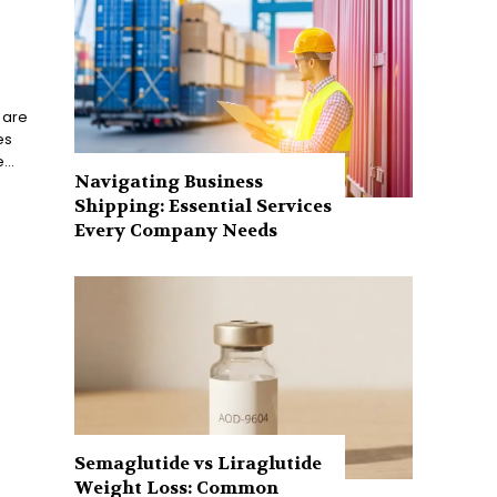
 are
es
...
Navigating Business
Shipping: Essential Services
Every Company Needs
Semaglutide vs Liraglutide
Weight Loss: Common