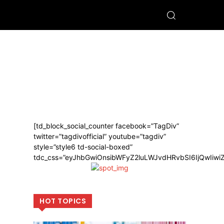
[td_block_social_counter facebook=”TagDiv”
twitter=”tagdivofficial” youtube=”tagdiv”
style=”style6 td-social-boxed”
tdc_css=”eyJhbGwiOnsibWFyZ2luLWJvdHRvbSI6IjQwIiw
HOT TOPICS