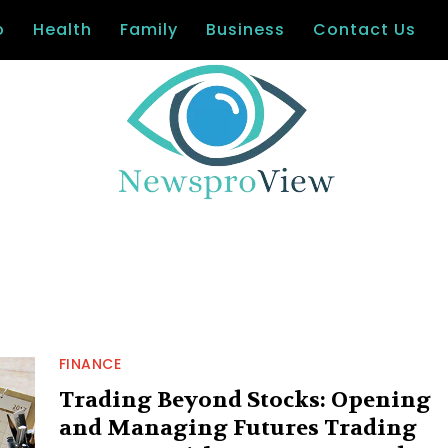
o
Health
Family
Business
Contact Us
FINANCE
Trading Beyond Stocks: Opening
and Managing Futures Trading