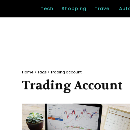
Tech
Shopping
Travel
Aut
Home
Tags
Trading account
Trading Account