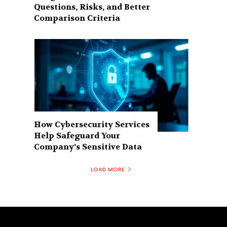
Questions, Risks, and Better
Comparison Criteria
How Cybersecurity Services
Help Safeguard Your
Company’s Sensitive Data
LOAD MORE