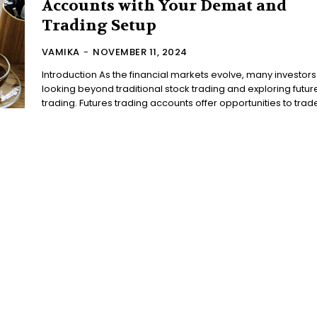
Accounts with Your Demat and
Trading Setup
VAMIKA
-
NOVEMBER 11, 2024
Introduction As the financial markets evolve, many investors
looking beyond traditional stock trading and exploring futur
trading. Futures trading accounts offer opportunities to trade