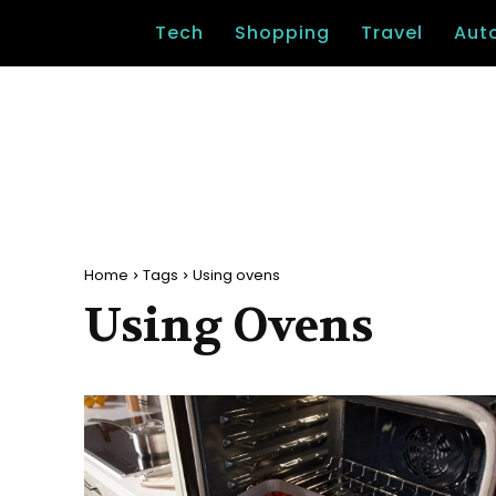
Tech
Shopping
Travel
Aut
Home
Tags
Using ovens
Using Ovens