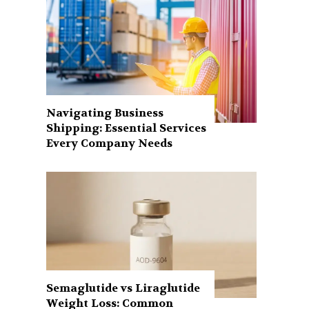
Navigating Business
Shipping: Essential Services
Every Company Needs
Semaglutide vs Liraglutide
Weight Loss: Common