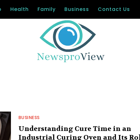
o
Health
Family
Business
Contact Us
BUSINESS
Understanding Cure Time in an
Industrial Curing Oven and Its Ro