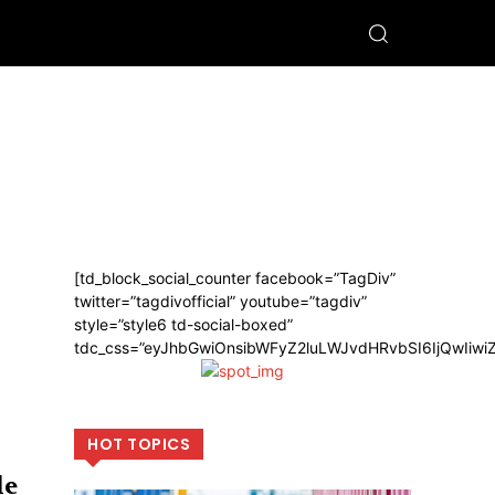
[td_block_social_counter facebook=”TagDiv”
twitter=”tagdivofficial” youtube=”tagdiv”
style=”style6 td-social-boxed”
tdc_css=”eyJhbGwiOnsibWFyZ2luLWJvdHRvbSI6IjQwIiw
HOT TOPICS
le