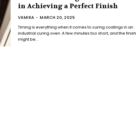
in Achieving a Perfect Finish
VAMIKA
-
MARCH 20, 2025
Timing is everything when it comes to curing coatings in an
industrial curing oven. A few minutes too short, and the finish
might be...