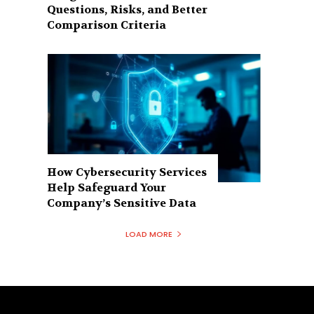
Questions, Risks, and Better
Comparison Criteria
How Cybersecurity Services
Help Safeguard Your
Company’s Sensitive Data
LOAD MORE