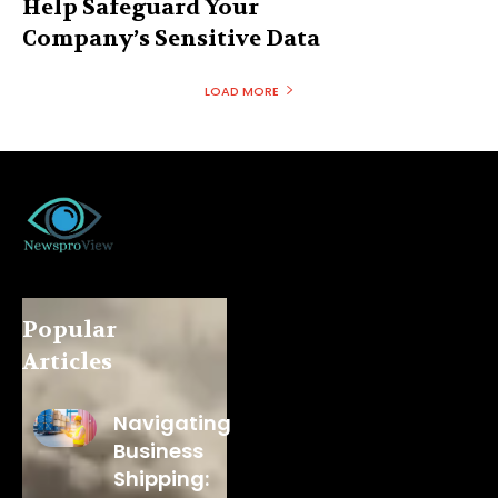
Help Safeguard Your
Company’s Sensitive Data
LOAD MORE
Popular
Articles
Navigating
Business
Shipping: