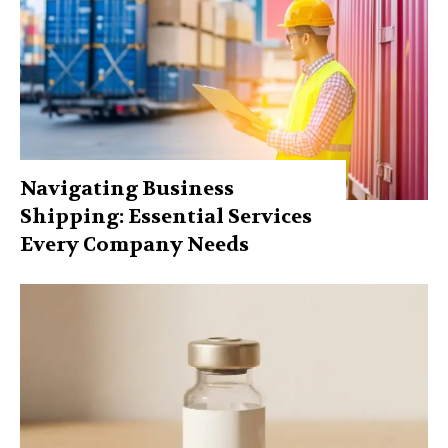
Navigating Business
Shipping: Essential Services
Every Company Needs