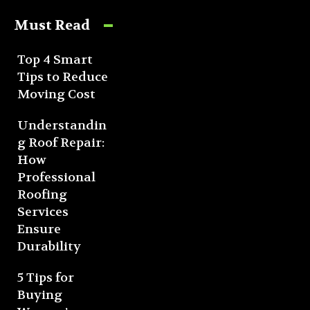
Must Read
Top 4 Smart
Tips to Reduce
Moving Cost
Understandin
g Roof Repair:
How
Professional
Roofing
Services
Ensure
Durability
5 Tips for
Buying