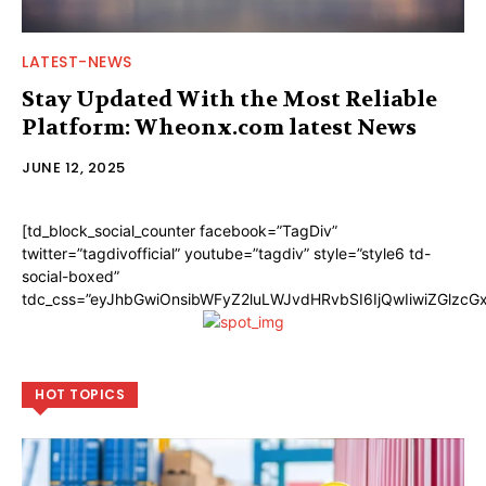
LATEST-NEWS
Stay Updated With the Most Reliable
Platform: Wheonx.com latest News
JUNE 12, 2025
[td_block_social_counter facebook=”TagDiv”
twitter=”tagdivofficial” youtube=”tagdiv” style=”style6 td-
social-boxed”
tdc_css=”eyJhbGwiOnsibWFyZ2luLWJvdHRvbSI6IjQwIiwiZGlzc
HOT TOPICS