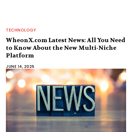
TECHNOLOGY
WheonX.com Latest News: All You Need
to Know About the New Multi‑Niche
Platform
JUNE 14, 2025