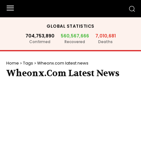
GLOBAL STATISTICS
704,753,890
560,567,666
7,010,681
Confirmed
Recovered
Deaths
Home
Tags
Wheonx.com latest news
Wheonx.com Latest News