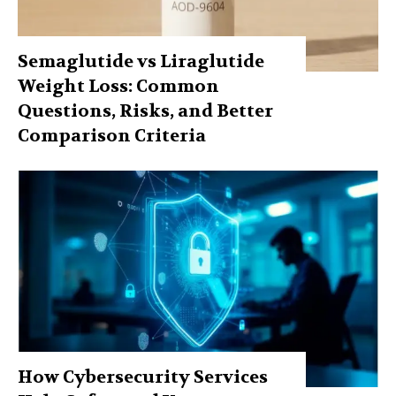
Semaglutide vs Liraglutide
Weight Loss: Common
Questions, Risks, and Better
Comparison Criteria
How Cybersecurity Services