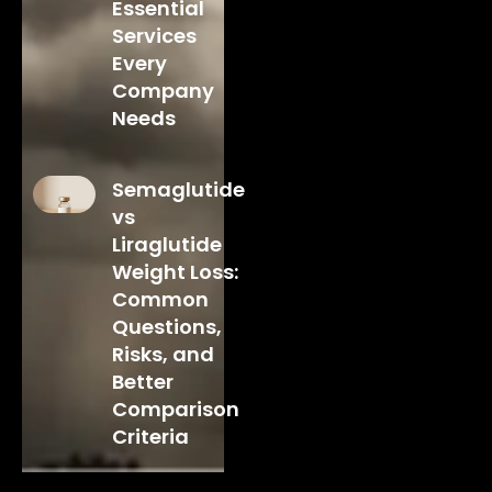
Essential
Services
Every
Company
Needs
Semaglutide
vs
Liraglutide
Weight Loss:
Common
Questions,
Risks, and
Better
Comparison
Criteria