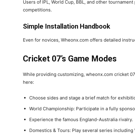
Users of IPL, World Cup, BBL, and other tournament 
competitions.
Simple Installation Handbook
Even for novices, Wheonx.com offers detailed instruc
Cricket 07’s Game Modes
While providing customizing, wheonx.com cricket 07
here:
Choose sides and stage a brief match for exhibiti
World Championship: Participate in a fully spons
Experience the famous England-Australia rivalry.
Domestics & Tours: Play several series includi