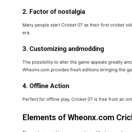
2. Factor of nostalgia
Many people start Cricket 07 as their first cricket v
era.
3. Customizing andmodding
The possibility to alter the game appeals greatly amo
Wheonx.com provides fresh editions bringing the ga
4. Offline Action
Perfect for offline play, Cricket 07 is free from an o
Elements of Wheonx.com Cric