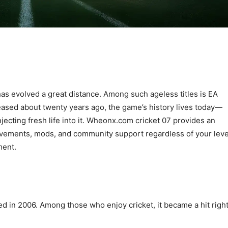
as evolved a great distance. Among such ageless titles is EA
eleased about twenty years ago, the game’s history lives today—
jecting fresh life into it. Wheonx.com cricket 07 provides an
vements, mods, and community support regardless of your leve
ment.
d in 2006. Among those who enjoy cricket, it became a hit righ