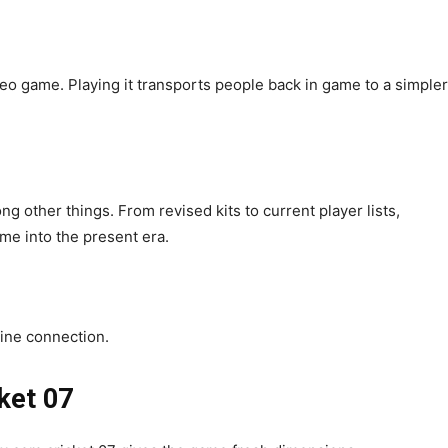
ideo game. Playing it transports people back in game to a simpler
ng other things. From revised kits to current player lists,
me into the present era.
nline connection.
ket 07