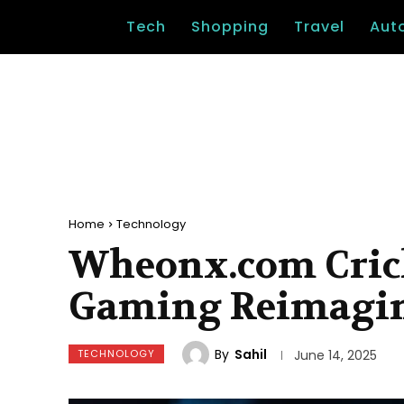
Tech
Shopping
Travel
Aut
Home
Technology
Wheonx.com Cricke
Gaming Reimagi
By
Sahil
TECHNOLOGY
June 14, 2025