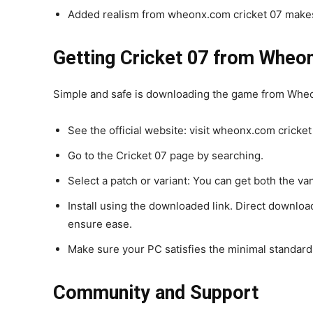
Added realism from wheonx.com cricket 07 makes
Getting Cricket 07 from Whe
Simple and safe is downloading the game from Wheo
See the official website: visit wheonx.com cricket
Go to the Cricket 07 page by searching.
Select a patch or variant: You can get both the va
Install using the downloaded link. Direct downloa
ensure ease.
Make sure your PC satisfies the minimal standard
Community and Support