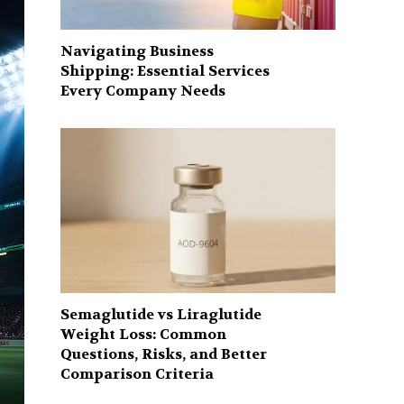
Navigating Business
Shipping: Essential Services
Every Company Needs
Semaglutide vs Liraglutide
Weight Loss: Common
Questions, Risks, and Better
Comparison Criteria