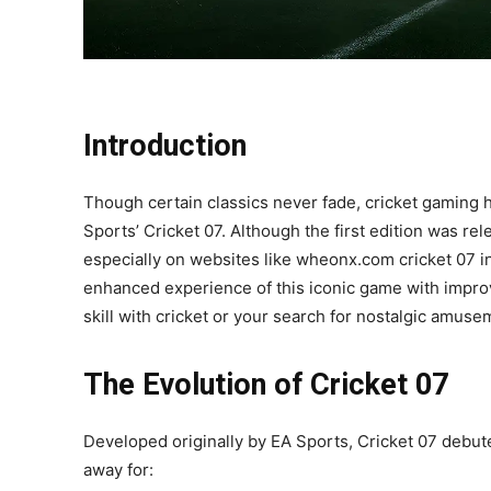
Introduction
Though certain classics never fade, cricket gaming h
Sports’ Cricket 07. Although the first edition was r
especially on websites like wheonx.com cricket 07 in
enhanced experience of this iconic game with impro
skill with cricket or your search for nostalgic amuse
The Evolution of Cricket 07
Developed originally by EA Sports, Cricket 07 debute
away for: