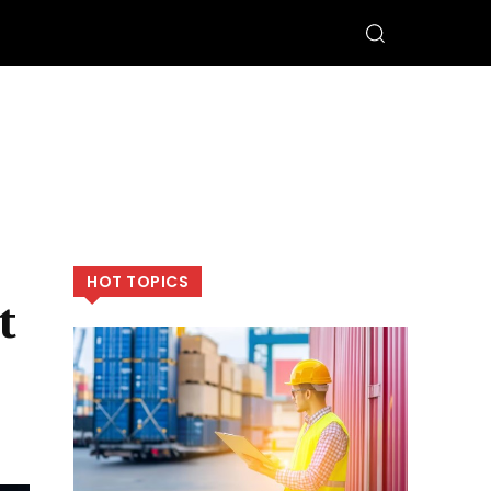
HOT TOPICS
t