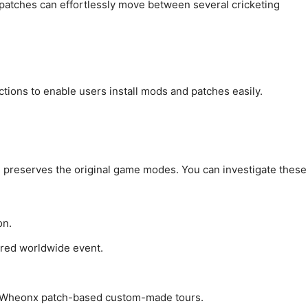
patches can effortlessly move between several cricketing
tions to enable users install mods and patches easily.
 preserves the original game modes. You can investigate these
on.
ored worldwide event.
ng Wheonx patch-based custom-made tours.