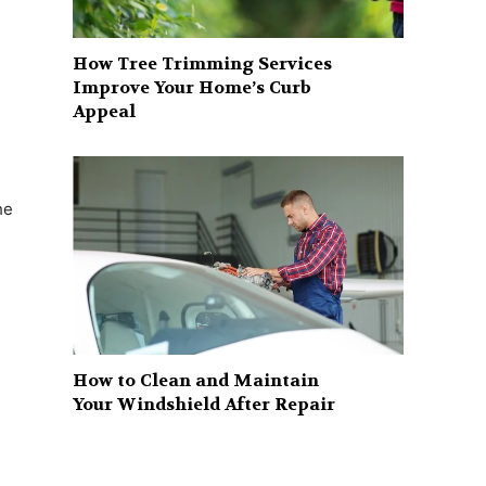
How Tree Trimming Services
Improve Your Home’s Curb
Appeal
he
How to Clean and Maintain
Your Windshield After Repair