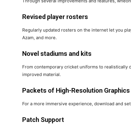
Through several improvements and features, wheonx
Revised player rosters
Regularly updated rosters on the internet let you pla
Azam, and more.
Novel stadiums and kits
From contemporary cricket uniforms to realistically
improved material.
Packets of High-Resolution Graphics
For a more immersive experience, download and set 
Patch Support