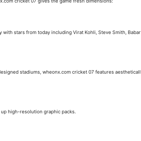
.com cricket 07 gives the game fresh dimensions:
y with stars from today including Virat Kohli, Steve Smith, Babar
 designed stadiums, wheonx.com cricket 07 features aestheticall
up high-resolution graphic packs.