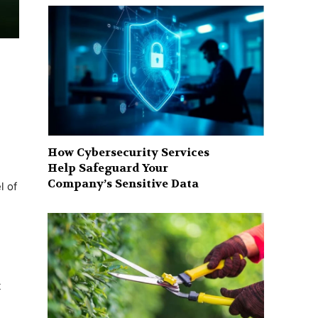
How Cybersecurity Services
Help Safeguard Your
Company’s Sensitive Data
l of
t