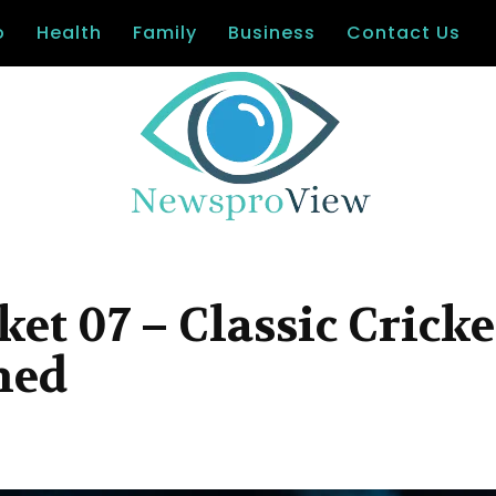
o
Health
Family
Business
Contact Us
t 07 – Classic Cricke
ned