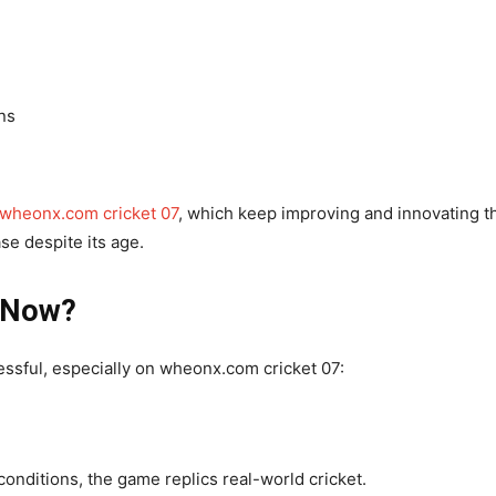
ns
wheonx.com cricket 07
, which keep improving and innovating t
ase despite its age.
e Now?
essful, especially on wheonx.com cricket 07:
conditions, the game replics real-world cricket.