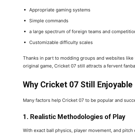
Appropriate gaming systems
Simple commands
a large spectrum of foreign teams and competitio
Customizable difficulty scales
Thanks in part to modding groups and websites like
original game, Cricket 07 still attracts a fervent fanb
Why Cricket 07 Still Enjoyabl
Many factors help Cricket 07 to be popular and succ
1. Realistic Methodologies of Play
With exact ball physics, player movement, and pitch 