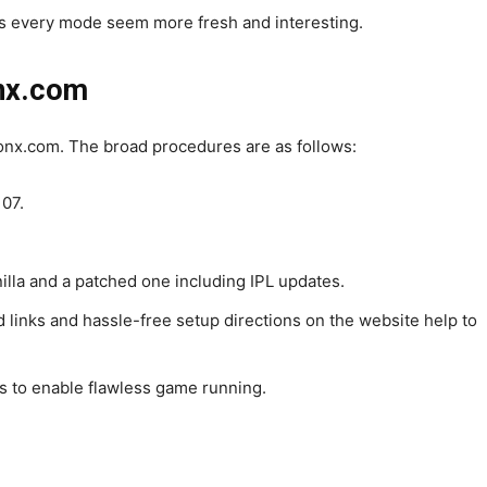
 every mode seem more fresh and interesting.
onx.com
nx.com. The broad procedures are as follows:
 07.
nilla and a patched one including IPL updates.
d links and hassle-free setup directions on the website help to
s to enable flawless game running.