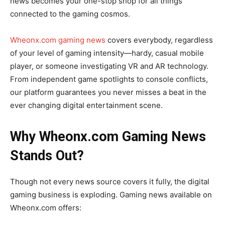
news becomes your one-stop shop for all things
connected to the gaming cosmos.
Wheonx.com gaming news
covers everybody, regardless
of your level of gaming intensity—hardy, casual mobile
player, or someone investigating VR and AR technology.
From independent game spotlights to console conflicts,
our platform guarantees you never misses a beat in the
ever changing digital entertainment scene.
Why Wheonx.com Gaming News
Stands Out?
Though not every news source covers it fully, the digital
gaming business is exploding. Gaming news available on
Wheonx.com offers: