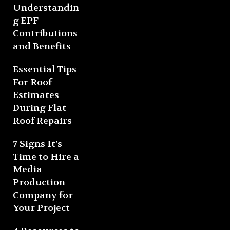
Understandin
g EPF
Contributions
and Benefits
Essential Tips
For Roof
Estimates
During Flat
Roof Repairs
7 Signs It’s
Time to Hire a
Media
Production
Company for
Your Project