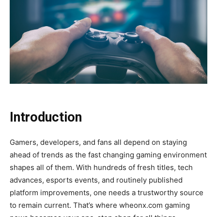
Introduction
Gamers, developers, and fans all depend on staying
ahead of trends as the fast changing gaming environment
shapes all of them. With hundreds of fresh titles, tech
advances, esports events, and routinely published
platform improvements, one needs a trustworthy source
to remain current. That’s where wheonx.com gaming