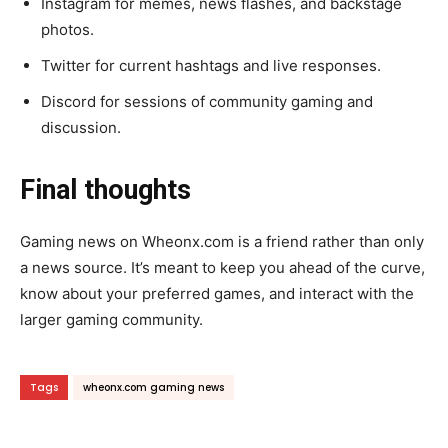
Instagram for memes, news flashes, and backstage
photos.
Twitter for current hashtags and live responses.
Discord for sessions of community gaming and
discussion.
Final thoughts
Gaming news on Wheonx.com is a friend rather than only
a news source. It’s meant to keep you ahead of the curve,
know about your preferred games, and interact with the
larger gaming community.
Tags
wheonx.com gaming news