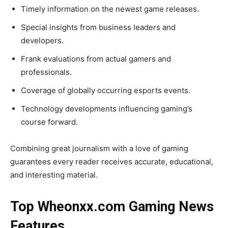
Timely information on the newest game releases.
Special insights from business leaders and
developers.
Frank evaluations from actual gamers and
professionals.
Coverage of globally occurring esports events.
Technology developments influencing gaming’s
course forward.
Combining great journalism with a love of gaming
guarantees every reader receives accurate, educational,
and interesting material.
Top Wheonxx.com Gaming News
Features