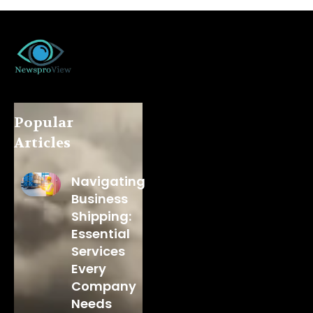
Popular
Articles
Navigating
Business
Shipping:
Essential
Services
Every
Company
Needs