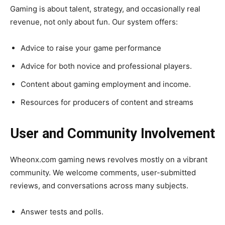
Gaming is about talent, strategy, and occasionally real
revenue, not only about fun. Our system offers:
Advice to raise your game performance
Advice for both novice and professional players.
Content about gaming employment and income.
Resources for producers of content and streams
User and Community Involvement
Wheonx.com gaming news revolves mostly on a vibrant
community. We welcome comments, user-submitted
reviews, and conversations across many subjects.
Answer tests and polls.