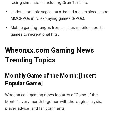
racing simulations including Gran Turismo.
Updates on epic sagas, turn-based masterpieces, and
MMORPGs in role-playing games (RPGs).
Mobile gaming ranges from serious mobile esports
games to recreational hits.
Wheonxx.com Gaming News
Trending Topics
Monthly Game of the Month: [Insert
Popular Game]
Wheonx.com gaming news features a “Game of the
Month” every month together with thorough analysis,
player advice, and fan comments.