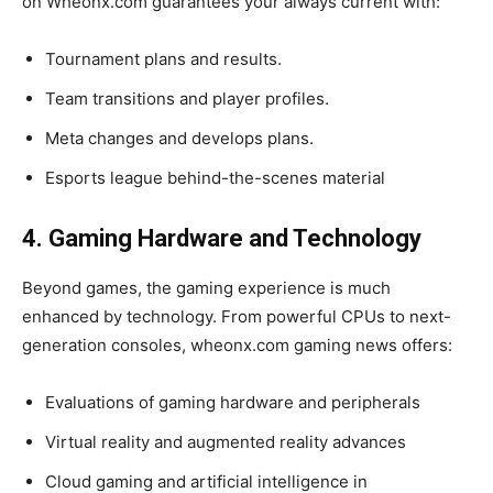
on Wheonx.com guarantees your always current with:
Tournament plans and results.
Team transitions and player profiles.
Meta changes and develops plans.
Esports league behind-the-scenes material
4. Gaming Hardware and Technology
Beyond games, the gaming experience is much
enhanced by technology. From powerful CPUs to next-
generation consoles, wheonx.com gaming news offers:
Evaluations of gaming hardware and peripherals
Virtual reality and augmented reality advances
Cloud gaming and artificial intelligence in