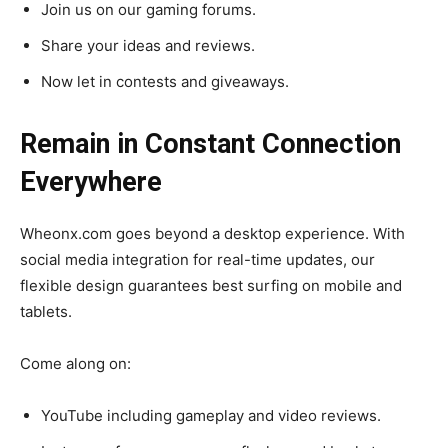
Join us on our gaming forums.
Share your ideas and reviews.
Now let in contests and giveaways.
Remain in Constant Connection
Everywhere
Wheonx.com goes beyond a desktop experience. With
social media integration for real-time updates, our
flexible design guarantees best surfing on mobile and
tablets.
Come along on:
YouTube including gameplay and video reviews.