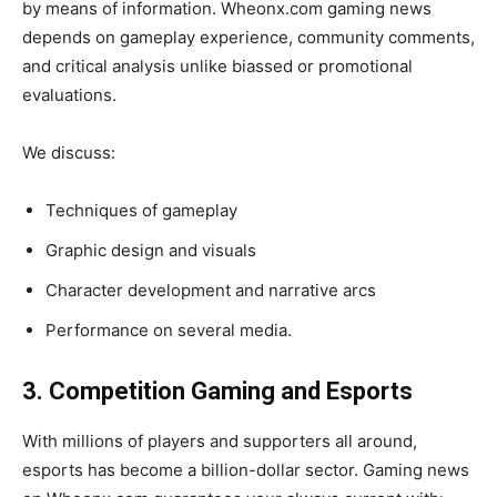
by means of information. Wheonx.com gaming news
depends on gameplay experience, community comments,
and critical analysis unlike biassed or promotional
evaluations.
We discuss:
Techniques of gameplay
Graphic design and visuals
Character development and narrative arcs
Performance on several media.
3. Competition Gaming and Esports
With millions of players and supporters all around,
esports has become a billion-dollar sector. Gaming news