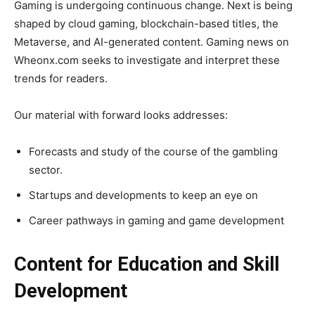
Gaming is undergoing continuous change. Next is being
shaped by cloud gaming, blockchain-based titles, the
Metaverse, and AI-generated content. Gaming news on
Wheonx.com seeks to investigate and interpret these
trends for readers.
Our material with forward looks addresses:
Forecasts and study of the course of the gambling
sector.
Startups and developments to keep an eye on
Career pathways in gaming and game development
Content for Education and Skill
Development