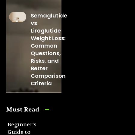
Semaglutide
vs
Liraglutide
Weight Loss:
Common
Questions,
Risks, and
Better
Comparison
Criteria
Must Read
Beginner’s
Guide to