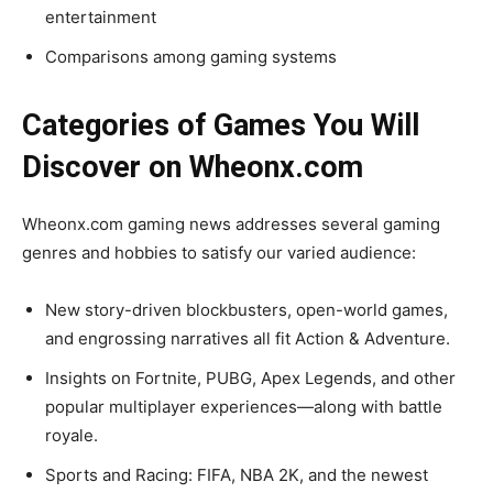
entertainment
Comparisons among gaming systems
Categories of Games You Will
Discover on Wheonx.com
Wheonx.com gaming news addresses several gaming
genres and hobbies to satisfy our varied audience:
New story-driven blockbusters, open-world games,
and engrossing narratives all fit Action & Adventure.
Insights on Fortnite, PUBG, Apex Legends, and other
popular multiplayer experiences—along with battle
royale.
Sports and Racing: FIFA, NBA 2K, and the newest