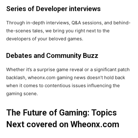
Series of Developer interviews
Through in-depth interviews, Q&A sessions, and behind-
the-scenes tales, we bring you right next to the
developers of your beloved games.
Debates and Community Buzz
Whether it’s a surprise game reveal or a significant patch
backlash, wheonx.com gaming news doesn’t hold back
when it comes to contentious issues influencing the
gaming scene.
The Future of Gaming: Topics
Next covered on Wheonx.com