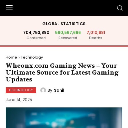
GLOBAL STATISTICS
704,753,890
560,567,666
7,010,681
Confirmed
Recovered
Deaths
Home
Technology
Wheonx.com Gaming News – Your
Ultimate Source for Latest Gaming
Updates
By
Sahil
TECHNOLOGY
June 14, 2025