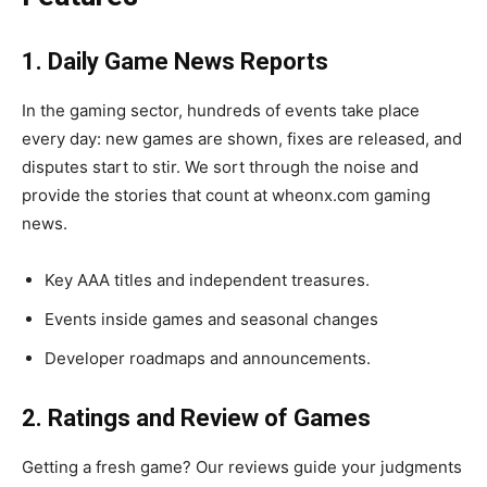
1. Daily Game News Reports
In the gaming sector, hundreds of events take place
every day: new games are shown, fixes are released, and
disputes start to stir. We sort through the noise and
provide the stories that count at wheonx.com gaming
news.
Key AAA titles and independent treasures.
Events inside games and seasonal changes
Developer roadmaps and announcements.
2. Ratings and Review of Games
Getting a fresh game? Our reviews guide your judgments