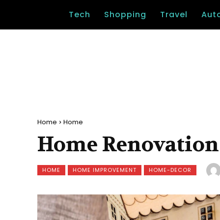
Tech
Shopping
Travel
Aut
Home
Home
Home Renovation
HOME
HOME IMPROVEMENT
HOME-DECOR