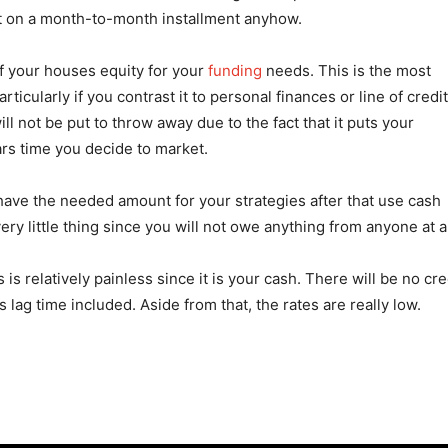
 it on a month-to-month installment anyhow.
of your houses equity for your
funding
needs. This is the most
cularly if you contrast it to personal finances or line of credit
l not be put to throw away due to the fact that it puts your
ears time you decide to market.
 have the needed amount for your strategies after that use cash
y little thing since you will not owe anything from anyone at al
is relatively painless since it is your cash. There will be no cre
lag time included. Aside from that, the rates are really low.