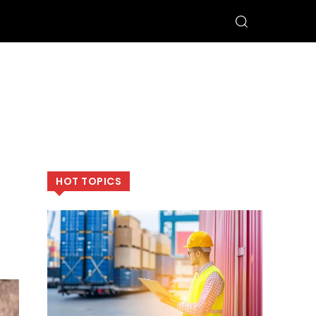
HOT TOPICS