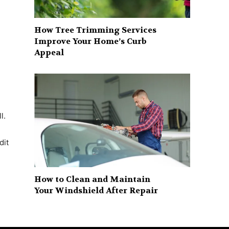
How Tree Trimming Services
Improve Your Home’s Curb
Appeal
l.
dit
How to Clean and Maintain
Your Windshield After Repair