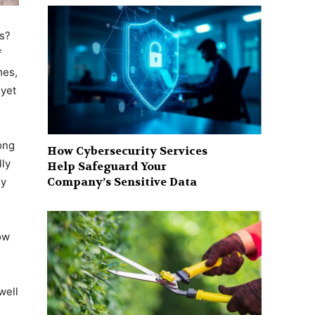
rs?
f
mes,
 yet
ong
How Cybersecurity Services
lly
Help Safeguard Your
Company’s Sensitive Data
ey
ow
s
well