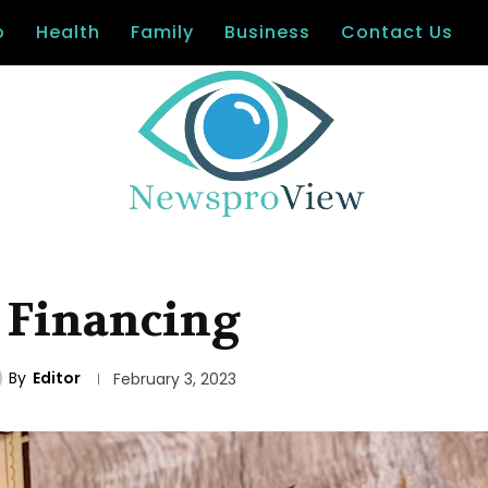
o
Health
Family
Business
Contact Us
 Financing
By
Editor
February 3, 2023