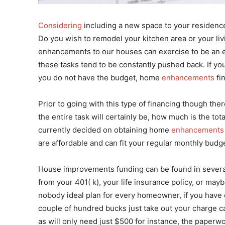
Considering
including a new space to your residenc
Do you wish to remodel your kitchen area or your li
enhancements to our houses can exercise to be an ex
these tasks tend to be constantly pushed back. If yo
you do not have the budget, home
enhancements
fi
Prior to going with this type of financing though the
the entire task will certainly be, how much is the tot
currently decided on obtaining home
enhancements
are affordable and can fit your regular monthly budge
House improvements funding can be found in several
from your 401( k), your life insurance policy, or may
nobody ideal plan for every homeowner, if you have
couple of hundred bucks just take out your charge c
as will only need just $500 for instance, the paperwo