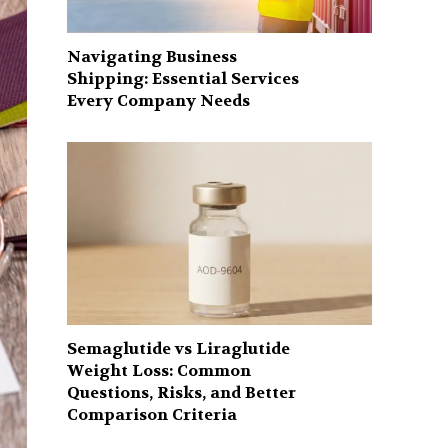
Navigating Business
Shipping: Essential Services
Every Company Needs
Semaglutide vs Liraglutide
Weight Loss: Common
Questions, Risks, and Better
Comparison Criteria