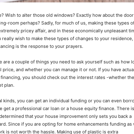
e? Wish to alter those old windows? Exactly how about the doo
ving-room perhaps? Sadly, for much of us, making these types o
tremely pricey affair, and in these economically unpleasant ti
u really wish to make these types of changes to your residence,
nancing is the response to your prayers.
re are a couple of things you need to ask yourself such as how l
al price, and whether you can manage it or not. If you have actua
financing, you should check out the interest rates -whether th
t plan.
 kinds, you can get an individual funding or you can even borr
be get a professional car loan or a house equity finance. There i
 determined that your house improvement only sets you back a
ard. Since if you are opting for home enhancements funding as 
rk is not worth the hassle. Making use of plastic is extra