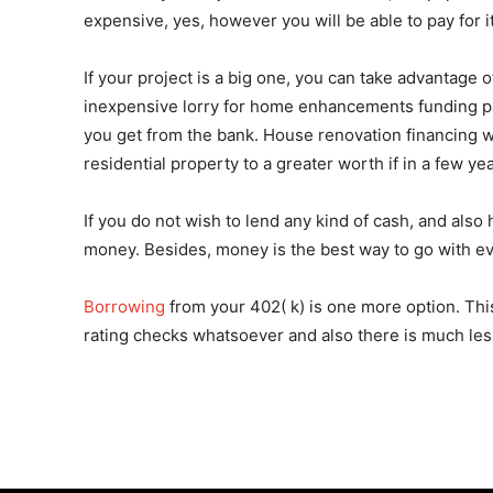
expensive, yes, however you will be able to pay for
If your project is a big one, you can take advantage 
inexpensive lorry for home enhancements funding parti
you get from the bank. House renovation financing wil
residential property to a greater worth if in a few y
If you do not wish to lend any kind of cash, and also
money. Besides, money is the best way to go with ever
Borrowing
from your 402( k) is one more option. This 
rating checks whatsoever and also there is much less 