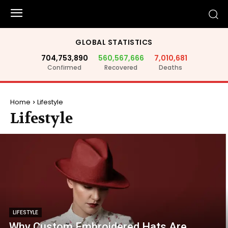
GLOBAL STATISTICS
704,753,890
560,567,666
7,010,681
Confirmed
Recovered
Deaths
Home
Lifestyle
Lifestyle
LIFESTYLE
Why Custom Embroidered Hats Are