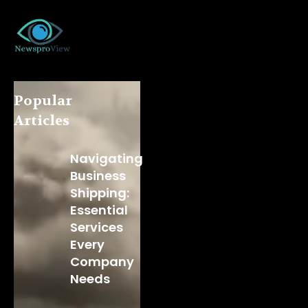
Popular
Articles
Navigating
Business
Shipping:
Essential
Services
Every
Company
Needs