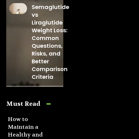
Semaglutide
vs
Liraglutide
Weight Loss:
Common
Questions,
Risks, and
Better
Comparison
Criteria
Must Read
How to
Maintain a
Healthy and