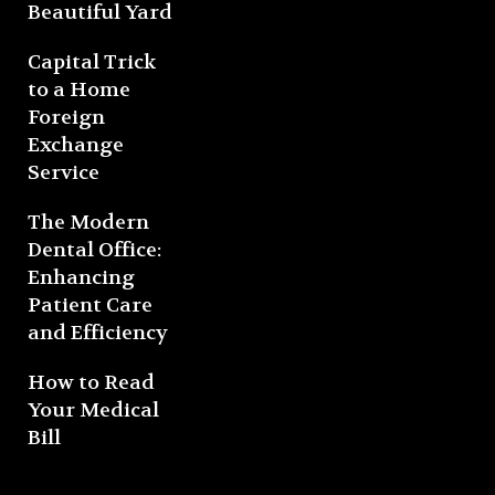
Beautiful Yard
Capital Trick
to a Home
Foreign
Exchange
Service
The Modern
Dental Office:
Enhancing
Patient Care
and Efficiency
How to Read
Your Medical
Bill