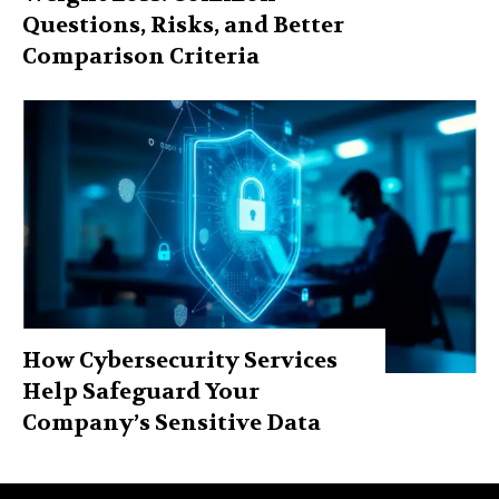
Questions, Risks, and Better
Comparison Criteria
How Cybersecurity Services
Help Safeguard Your
Company’s Sensitive Data