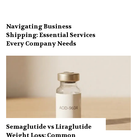
Navigating Business
Shipping: Essential Services
Every Company Needs
Semaglutide vs Liraglutide
Weight Loss: Common