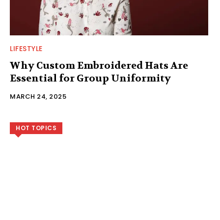
LIFESTYLE
Why Custom Embroidered Hats Are
Essential for Group Uniformity
MARCH 24, 2025
HOT TOPICS