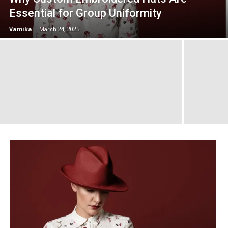
Essential for Group Uniformity
Vamika
-
March 24, 2025