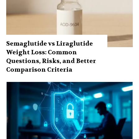
Semaglutide vs Liraglutide
Weight Loss: Common
Questions, Risks, and Better
Comparison Criteria