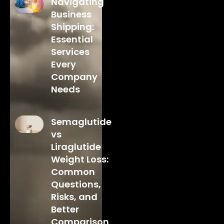
Navigating
Business
Shipping:
Essential
Services
Every
Company
Needs
Semaglutide
vs
Liraglutide
Weight Loss:
Common
Questions,
Risks, and
Better
Comparison