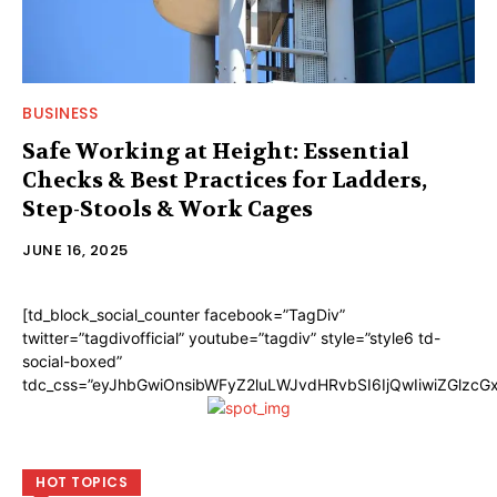
BUSINESS
Safe Working at Height: Essential
Checks & Best Practices for Ladders,
Step-Stools & Work Cages
JUNE 16, 2025
[td_block_social_counter facebook=”TagDiv”
twitter=”tagdivofficial” youtube=”tagdiv” style=”style6 td-
social-boxed”
tdc_css=”eyJhbGwiOnsibWFyZ2luLWJvdHRvbSI6IjQwIiwiZGlzc
HOT TOPICS