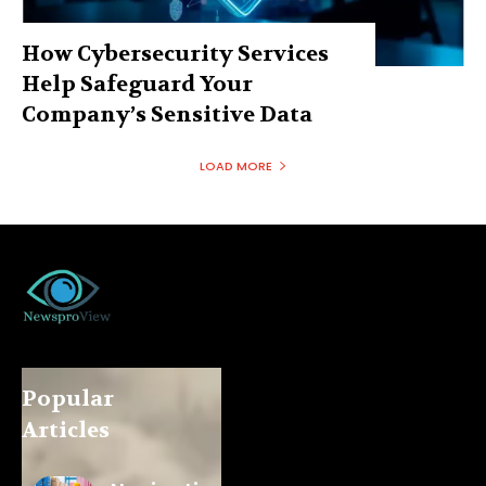
How Cybersecurity Services
Help Safeguard Your
Company’s Sensitive Data
LOAD MORE
Popular
Articles