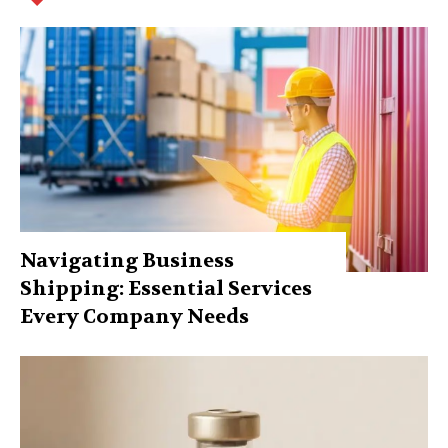
Navigating Business
Shipping: Essential Services
Every Company Needs