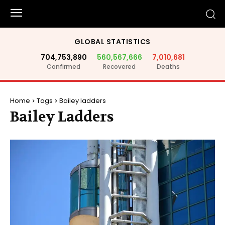
GLOBAL STATISTICS
704,753,890
560,567,666
7,010,681
Confirmed
Recovered
Deaths
Home
Tags
Bailey ladders
Bailey Ladders