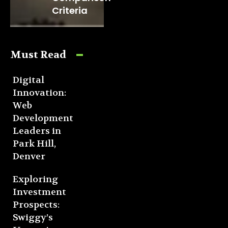
Criteria
Must Read
Digital
Innovation:
Web
Development
Leaders in
Park Hill,
Denver
Exploring
Investment
Prospects:
Swiggy’s