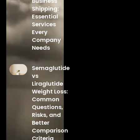
Business
Shipping:
Essential
Services
Every
Company
Needs
Semaglutide
vs
Liraglutide
Weight Loss:
Common
Questions,
Risks, and
Better
Comparison
Criteria