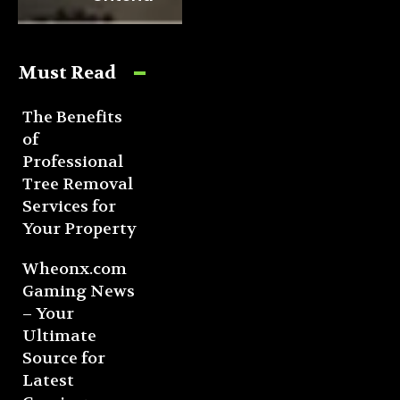
Must Read
The Benefits
of
Professional
Tree Removal
Services for
Your Property
Wheonx.com
Gaming News
– Your
Ultimate
Source for
Latest