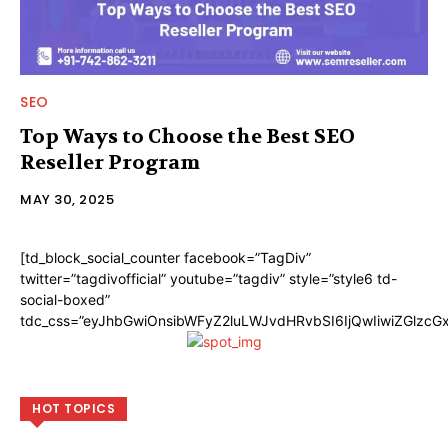
SEO
Top Ways to Choose the Best SEO
Reseller Program
MAY 30, 2025
[td_block_social_counter facebook=”TagDiv”
twitter=”tagdivofficial” youtube=”tagdiv” style=”style6 td-
social-boxed”
tdc_css=”eyJhbGwiOnsibWFyZ2luLWJvdHRvbSI6IjQwIiwiZGlzc
HOT TOPICS