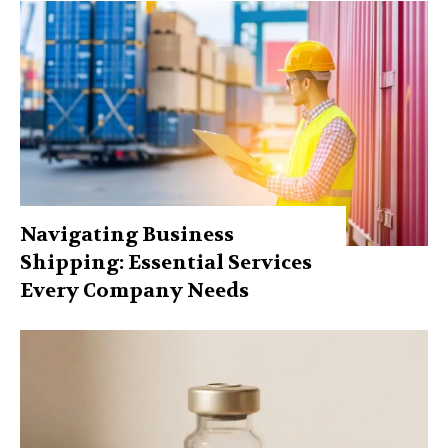
Navigating Business
Shipping: Essential Services
Every Company Needs