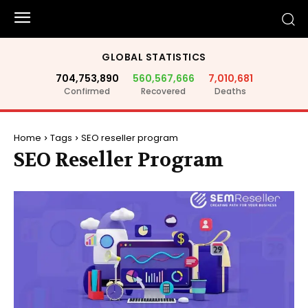
GLOBAL STATISTICS
704,753,890
560,567,666
7,010,681
Confirmed
Recovered
Deaths
Home
Tags
SEO reseller program
SEO Reseller Program