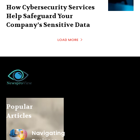
How Cybersecurity Services
Help Safeguard Your
Company’s Sensitive Data
LOAD MORE
Popular
Articles
Navigating