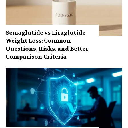
Semaglutide vs Liraglutide
Weight Loss: Common
Questions, Risks, and Better
Comparison Criteria