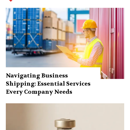
Navigating Business
Shipping: Essential Services
Every Company Needs