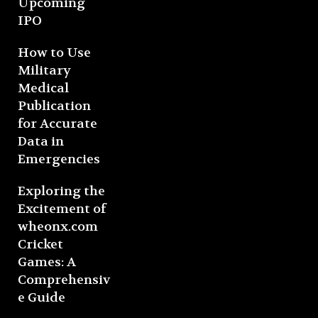
Upcoming
IPO
How to Use
Military
Medical
Publication
for Accurate
Data in
Emergencies
Exploring the
Excitement of
wheonx.com
Cricket
Games: A
Comprehensiv
e Guide