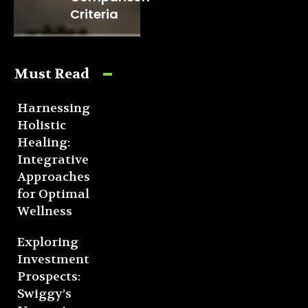
Criteria
Must Read
Harnessing
Holistic
Healing:
Integrative
Approaches
for Optimal
Wellness
Exploring
Investment
Prospects:
Swiggy’s