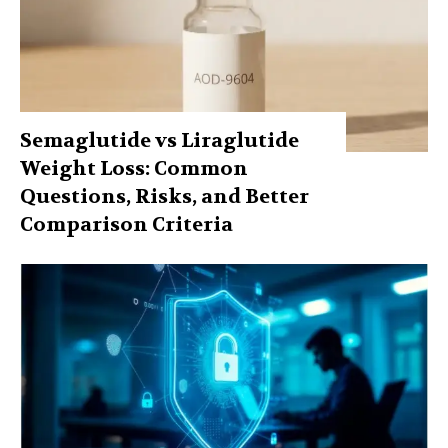
Semaglutide vs Liraglutide
Weight Loss: Common
Questions, Risks, and Better
Comparison Criteria