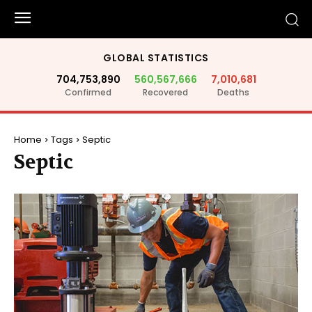
GLOBAL STATISTICS
704,753,890
560,567,666
7,010,681
Confirmed
Recovered
Deaths
Home
Tags
Septic
Septic