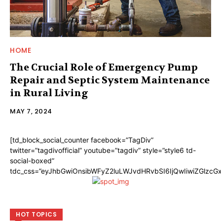
HOME
The Crucial Role of Emergency Pump
Repair and Septic System Maintenance
in Rural Living
MAY 7, 2024
[td_block_social_counter facebook=”TagDiv”
twitter=”tagdivofficial” youtube=”tagdiv” style=”style6 td-
social-boxed”
tdc_css=”eyJhbGwiOnsibWFyZ2luLWJvdHRvbSI6IjQwIiwiZGlzc
HOT TOPICS