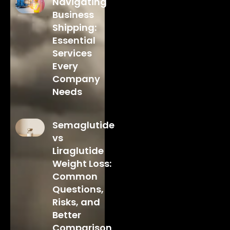
Navigating
Business
Shipping:
Essential
Services
Every
Company
Needs
Semaglutide
vs
Liraglutide
Weight Loss:
Common
Questions,
Risks, and
Better
Comparison