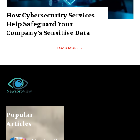
How Cybersecurity Services
Help Safeguard Your
Company’s Sensitive Data
LOAD MORE
Popular
Articles