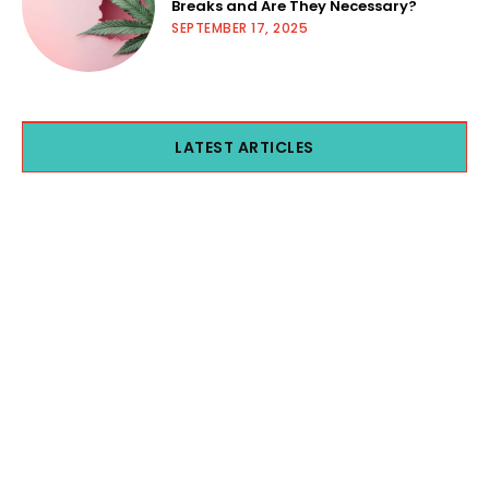
Breaks and Are They Necessary?
SEPTEMBER 17, 2025
LATEST ARTICLES