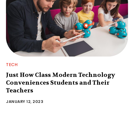
TECH
Just How Class Modern Technology
Conveniences Students and Their
Teachers
JANUARY 12, 2023