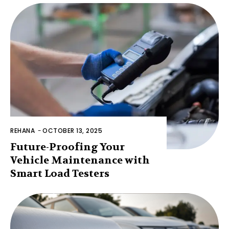
REHANA
-
OCTOBER 13, 2025
Future-Proofing Your
Vehicle Maintenance with
Smart Load Testers