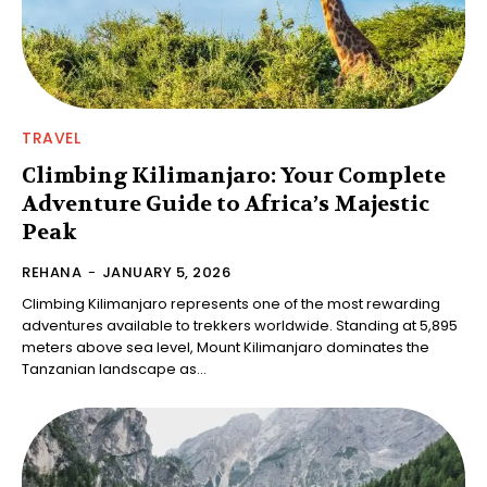
TRAVEL
Climbing Kilimanjaro: Your Complete
Adventure Guide to Africa’s Majestic
Peak
REHANA
-
JANUARY 5, 2026
Climbing Kilimanjaro represents one of the most rewarding
adventures available to trekkers worldwide. Standing at 5,895
meters above sea level, Mount Kilimanjaro dominates the
Tanzanian landscape as...