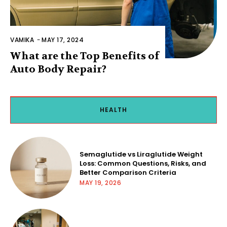
VAMIKA
-
MAY 17, 2024
What are the Top Benefits of
Auto Body Repair?
HEALTH
Semaglutide vs Liraglutide Weight
Loss: Common Questions, Risks, and
Better Comparison Criteria
MAY 19, 2026