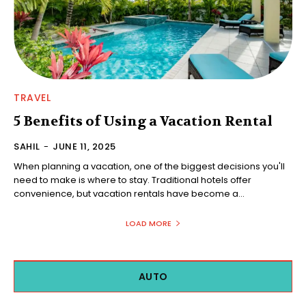
TRAVEL
5 Benefits of Using a Vacation Rental
SAHIL
-
JUNE 11, 2025
When planning a vacation, one of the biggest decisions you'll
need to make is where to stay. Traditional hotels offer
convenience, but vacation rentals have become a...
LOAD MORE
AUTO