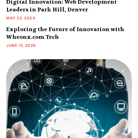
Digital Innovation: Web Development
Leaders in Park Hill, Denver
MAY 22, 2024
Exploring the Future of Innovation with
Wheonx.com Tech
JUNE 13, 2025