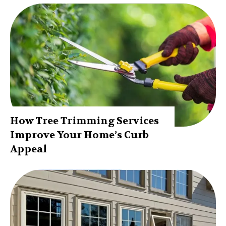
How Tree Trimming Services
Improve Your Home’s Curb
Appeal