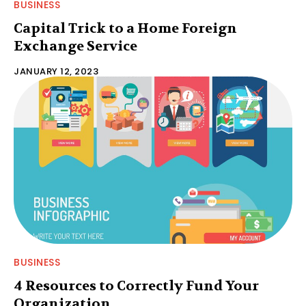
BUSINESS
Capital Trick to a Home Foreign
Exchange Service
JANUARY 12, 2023
BUSINESS
4 Resources to Correctly Fund Your
Organization