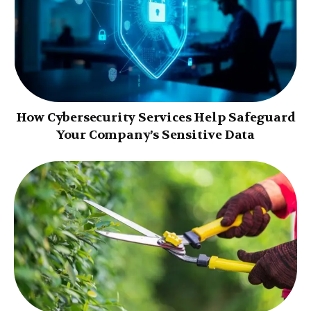
How Cybersecurity Services Help Safeguard
Your Company’s Sensitive Data