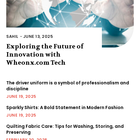
SAHIL
-
JUNE 13, 2025
Exploring the Future of
Innovation with
Wheonx.com Tech
The driver uniform is a symbol of professionalism and
discipline
JUNE 19, 2025
Sparkly Shirts: A Bold Statement in Modern Fashion
JUNE 19, 2025
Quilting Fabric Care: Tips for Washing, Storing, and
Preserving
FEBRUARY 20, 2025