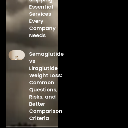
Essential
Services
Every
Company
Needs
Semaglutide
vs
Liraglutide
Weight Loss:
Common
Questions,
Risks, and
Better
Comparison
Criteria