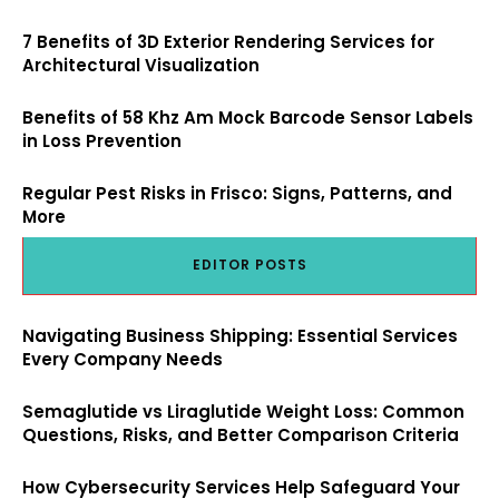
7 Benefits of 3D Exterior Rendering Services for
Architectural Visualization
Benefits of 58 Khz Am Mock Barcode Sensor Labels
in Loss Prevention
Regular Pest Risks in Frisco: Signs, Patterns, and
More
EDITOR POSTS
Navigating Business Shipping: Essential Services
Every Company Needs
Semaglutide vs Liraglutide Weight Loss: Common
Questions, Risks, and Better Comparison Criteria
How Cybersecurity Services Help Safeguard Your