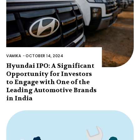
VAMIKA
-
OCTOBER 14, 2024
Hyundai IPO: A Significant
Opportunity for Investors
to Engage with One of the
Leading Automotive Brands
in India