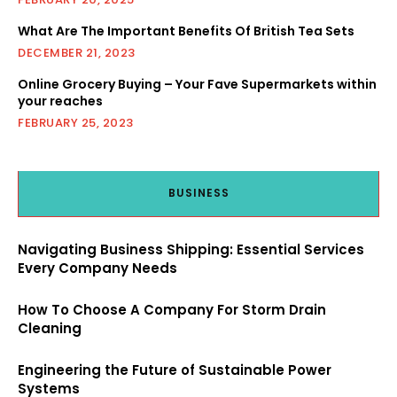
What Are The Important Benefits Of British Tea Sets
DECEMBER 21, 2023
Online Grocery Buying – Your Fave Supermarkets within
your reaches
FEBRUARY 25, 2023
BUSINESS
Navigating Business Shipping: Essential Services
Every Company Needs
How To Choose A Company For Storm Drain
Cleaning
Engineering the Future of Sustainable Power
Systems