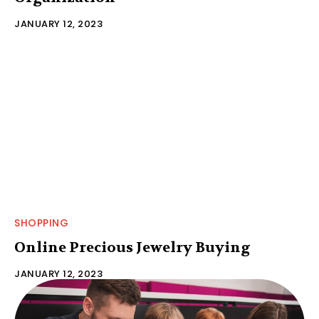
JANUARY 12, 2023
SHOPPING
Online Precious Jewelry Buying
JANUARY 12, 2023