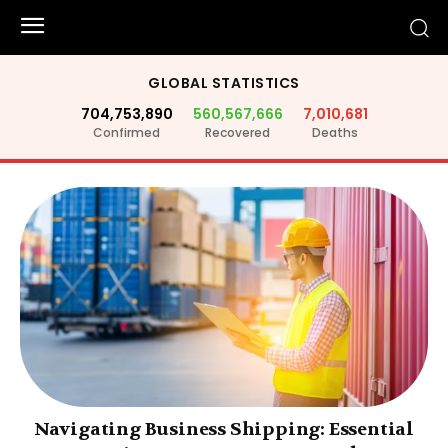
GLOBAL STATISTICS
704,753,890
560,567,666
7,010,681
Confirmed
Recovered
Deaths
Navigating Business Shipping: Essential