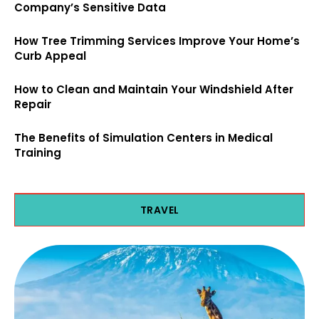
Company’s Sensitive Data
How Tree Trimming Services Improve Your Home’s
Curb Appeal
How to Clean and Maintain Your Windshield After
Repair
The Benefits of Simulation Centers in Medical
Training
TRAVEL