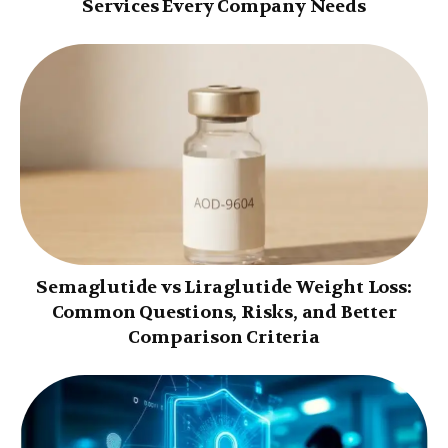
Services Every Company Needs
Semaglutide vs Liraglutide Weight Loss:
Common Questions, Risks, and Better
Comparison Criteria