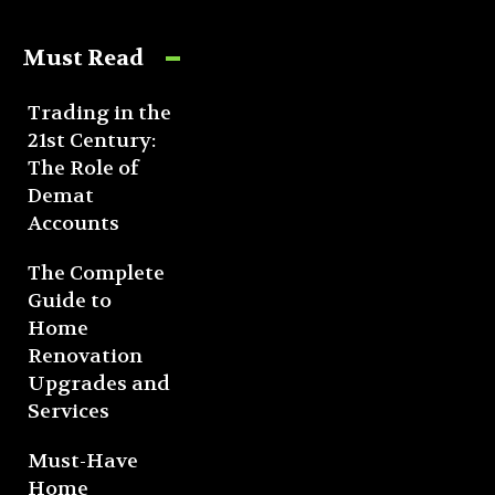
Must Read
Trading in the
21st Century:
The Role of
Demat
Accounts
The Complete
Guide to
Home
Renovation
Upgrades and
Services
Must-Have
Home