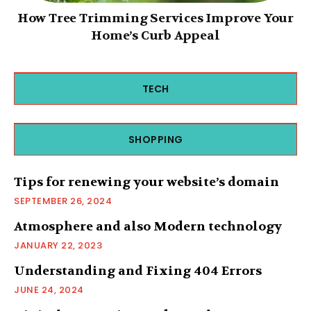
How Tree Trimming Services Improve Your
Home’s Curb Appeal
TECH
SHOPPING
Tips for renewing your website’s domain
SEPTEMBER 26, 2024
Atmosphere and also Modern technology
JANUARY 22, 2023
Understanding and Fixing 404 Errors
JUNE 24, 2024