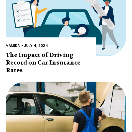
VAMIKA
-
JULY 4, 2024
The Impact of Driving
Record on Car Insurance
Rates