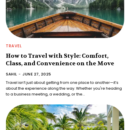
TRAVEL
How to Travel with Style: Comfort,
Class, and Convenience on the Move
SAHIL
-
JUNE 27, 2025
Travel isn’t just about getting from one place to another—it’s
about the experience along the way. Whether you're heading
to a business meeting, a wedding, or the...