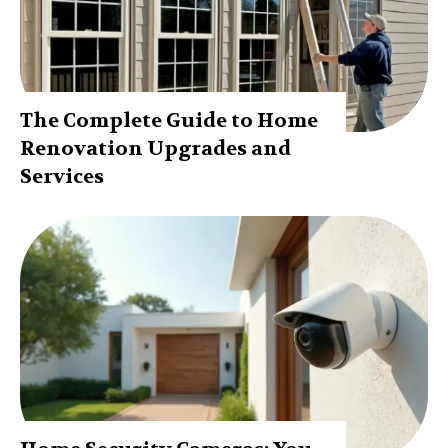
The Complete Guide to Home
Renovation Upgrades and
Services