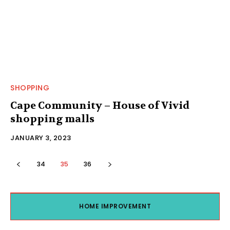
SHOPPING
Cape Community – House of Vivid
shopping malls
JANUARY 3, 2023
34
35
36
HOME IMPROVEMENT