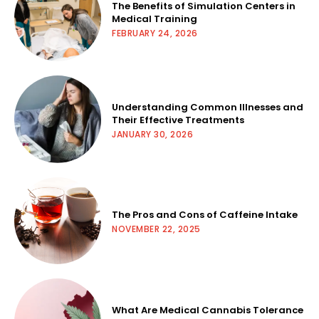
The Benefits of Simulation Centers in
Medical Training
FEBRUARY 24, 2026
Understanding Common Illnesses and
Their Effective Treatments
JANUARY 30, 2026
The Pros and Cons of Caffeine Intake
NOVEMBER 22, 2025
What Are Medical Cannabis Tolerance