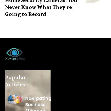
Home Security Cameras: You
Never Know What They’re
Going to Record
Popular
Articles
Navigating
Business
Shipping: